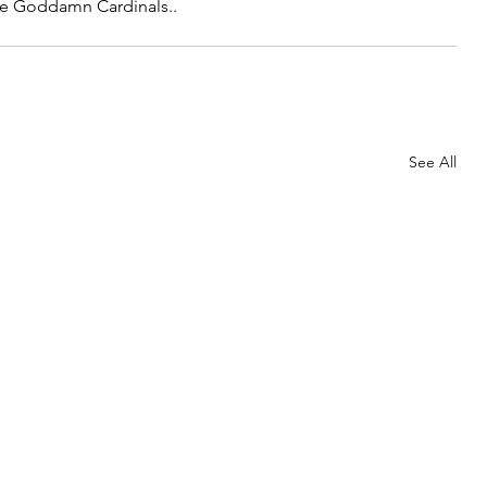
he Goddamn Cardinals..
See All