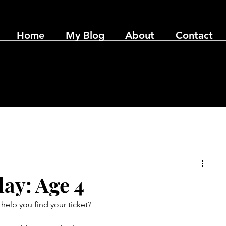
Home
My Blog
About
Contact
ay: Age 4
elp you find your ticket?