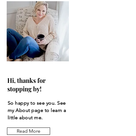
Hi, thanks for
stopping by!
So happy to see you. See
my About page to learn a
little about me.
Read More