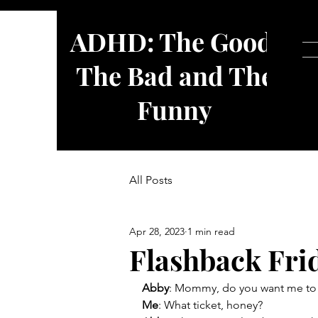
ADHD: The Good,
The Bad and The
Funny
All Posts
Apr 28, 2023
1 min read
Flashback Frid
Abby
: Mommy, do you want me to h
Me
: What ticket, honey?