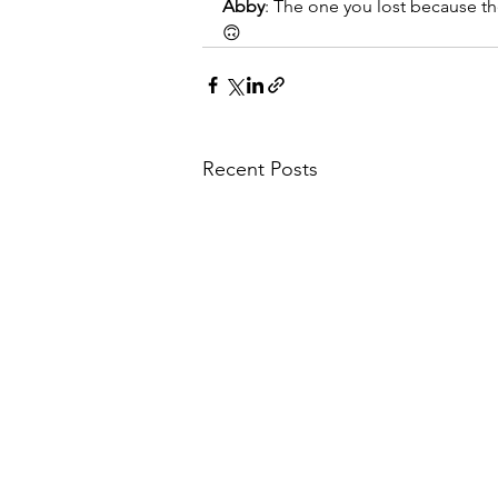
Abby
: The one you lost because t
🙃
Recent Posts