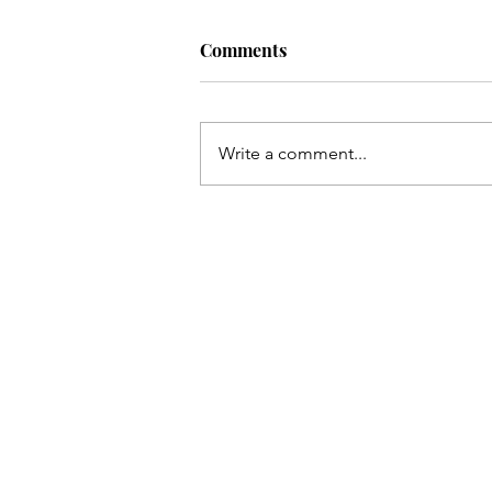
The Monster
Comments
There is much to the story still to te
think it's time to talk about the ha
stuff. The things I've only glossed 
Write a comment...
not wanting...