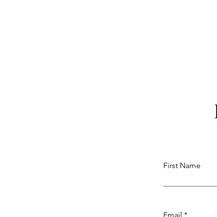
First Name
Email