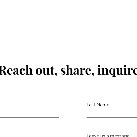
Reach out, share, inquir
Last Name
Leave us a message...