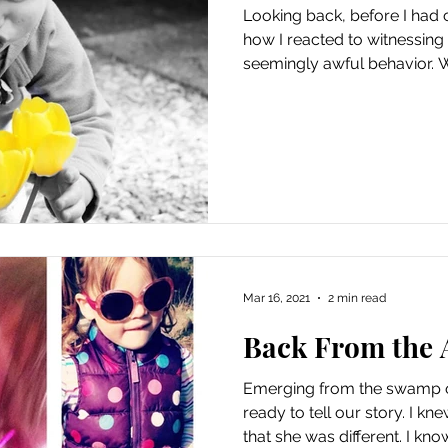
Looking back, before I had 
how I reacted to witnessing 
seemingly awful behavior. W
Mar 16, 2021
2 min read
Back From the 
Emerging from the swamp o
ready to tell our story. I 
that she was different. I know