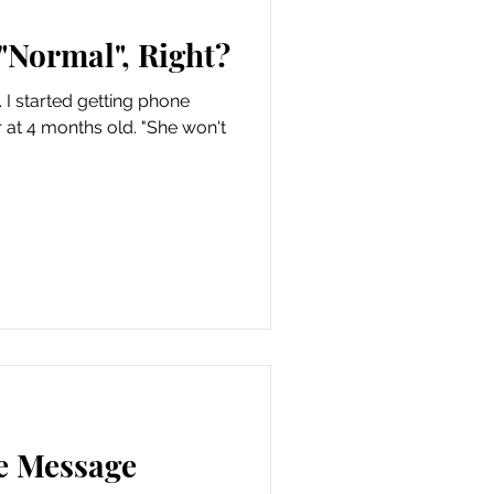
n "Normal", Right?
 I started getting phone
 at 4 months old. "She won't
e Message