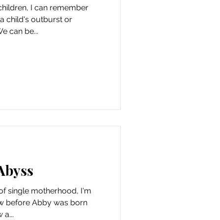
children, I can remember
a child's outburst or
e can be...
Abyss
f single motherhood, I'm
knew before Abby was born
 a...