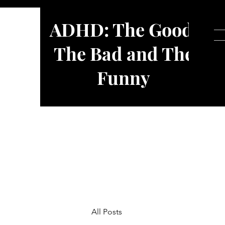
ADHD: The Good,
The Bad and The
Funny
All Posts