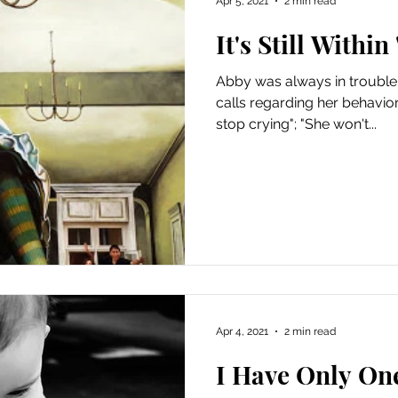
Apr 5, 2021
2 min read
It's Still Withi
Abby was always in trouble.
calls regarding her behavior
stop crying"; "She won't...
Apr 4, 2021
2 min read
I Have Only On