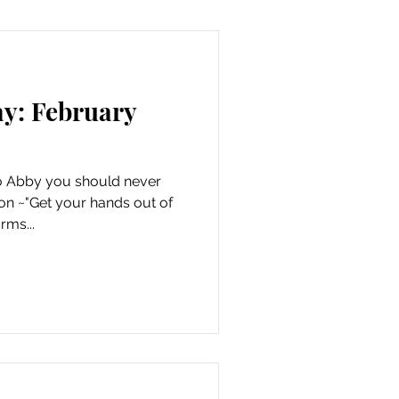
ay: February
 to Abby you should never
on ~"Get your hands out of
rms...