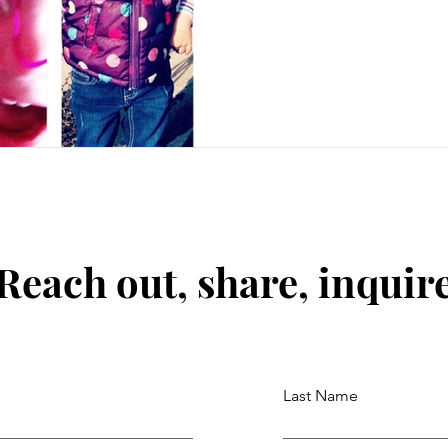
Reach out, share, inquir
Last Name