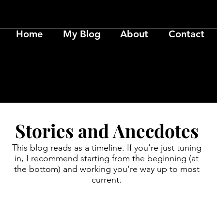
Home
My Blog
About
Contact
Stories and Anecdotes
This blog reads as a timeline. If you're just tuning
in, I recommend starting from the beginning (at
the bottom) and working you're way up to most
current.