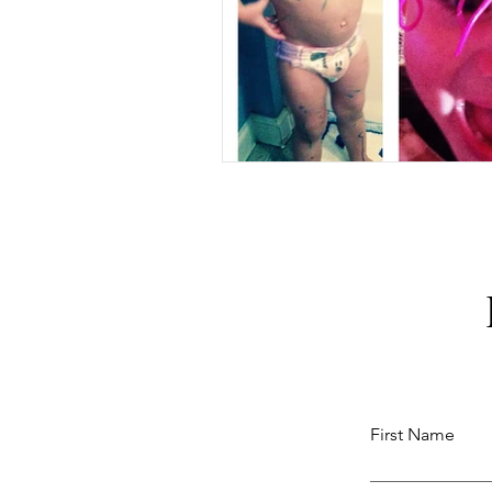
First Name