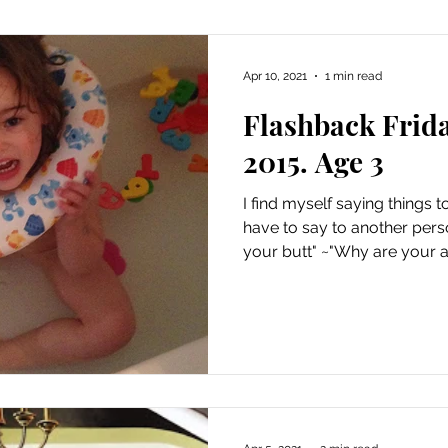
Apr 10, 2021
1 min read
Flashback Frid
2015. Age 3
I find myself saying things
have to say to another pers
your butt" ~"Why are your a